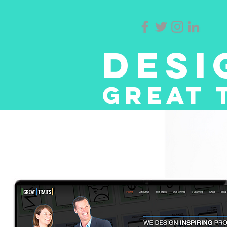
des
great 